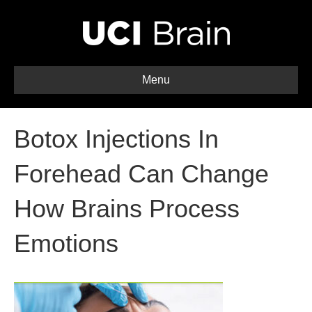
Menu
Botox Injections In
Forehead Can Change
How Brains Process
Emotions