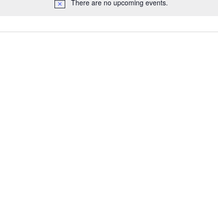
There are no upcoming events.
N
o
t
i
c
e