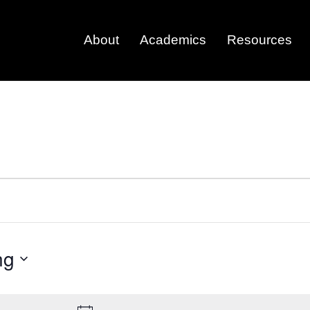
About
Academics
Resources
ng