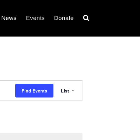
News
Events
Donate
E
Find Events
List
v
e
n
t
V