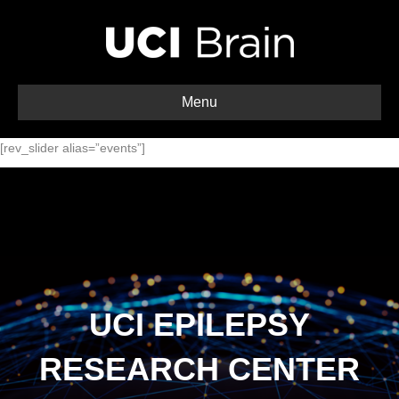
Menu
[rev_slider alias=”events”]
UCI EPILEPSY
RESEARCH CENTER