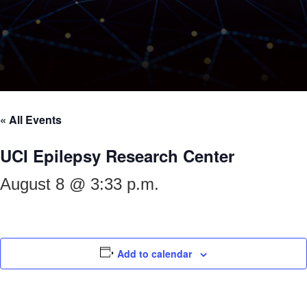
« All Events
UCI Epilepsy Research Center
August 8 @ 3:33 p.m.
Add to calendar