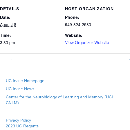
DETAILS
HOST ORGANIZATION
Date:
Phone:
August 8
949-824-2583
Time:
Website:
3:33 pm
View Organizer Website
UC Irvine Homepage
UC Irvine News
Center for the Neurobiology of Learning and Memory (UCI
CNLM)
Privacy Policy
2023 UC Regents