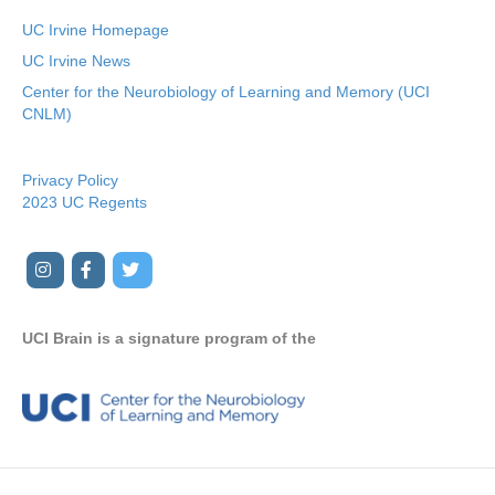
UC Irvine Homepage
UC Irvine News
Center for the Neurobiology of Learning and Memory (UCI
CNLM)
Privacy Policy
2023 UC Regents
I
F
T
Y
n
a
w
o
s
c
i
u
UCI Brain is a signature program of the
t
e
t
t
a
b
t
u
g
o
e
b
r
o
r
e
a
k
m