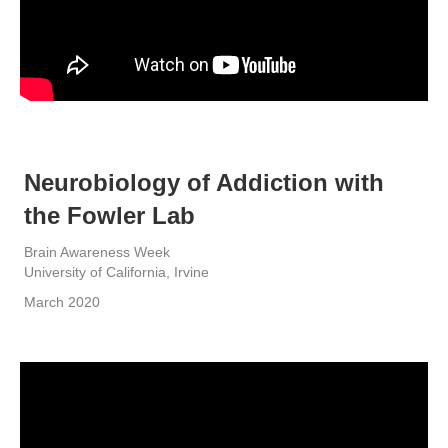
Neurobiology of Addiction with
the Fowler Lab
Brain Awareness Week
University of California, Irvine
March 2020