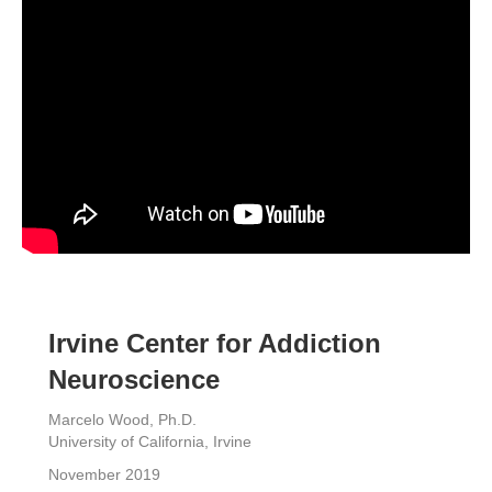
Irvine Center for Addiction
Neuroscience
Marcelo Wood, Ph.D.
University of California, Irvine
November 2019