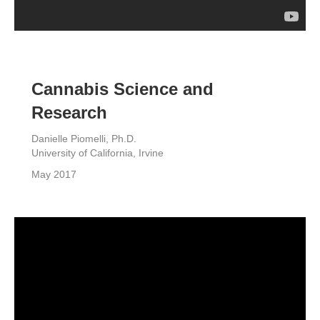
Cannabis Science and
Research
Danielle Piomelli, Ph.D.
University of California, Irvine
May 2017