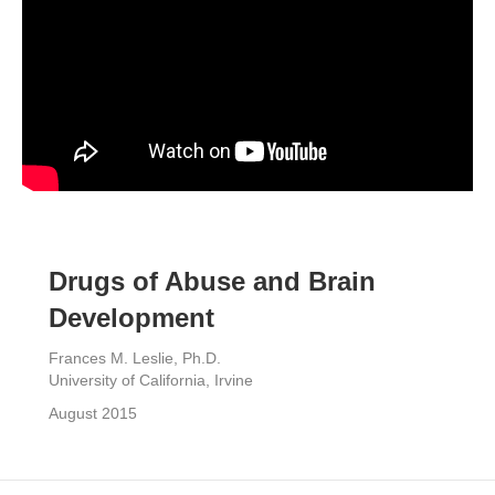
Drugs of Abuse and Brain
Development
Frances M. Leslie, Ph.D.
University of California, Irvine
August 2015