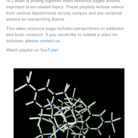
UCI Brain is putting together video resource pages around
important brain-related topics. These playlists include videos
from various departments across campus and are centered
around an overarching theme.
This video resource page includes perspectives on addiction
and brain research. If you would like to submit a video for
inclusion,
please contact us.
Watch playlist on
YouTube!