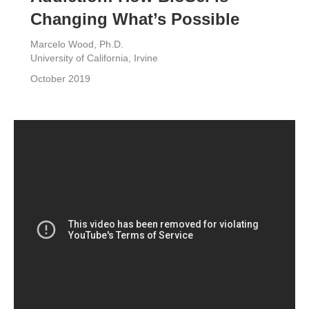
Changing What’s Possible
Marcelo Wood, Ph.D.
University of California, Irvine
October 2019