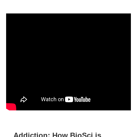
Addiction: How BioSci is