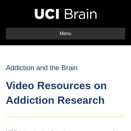
Menu
Addiction and the Brain
Video Resources on
Addiction Research