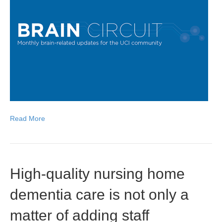
Read More
High-quality nursing home
dementia care is not only a
matter of adding staff