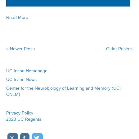
Read More
« Newer Posts
Older Posts »
UC Irvine Homepage
UC Irvine News
Center for the Neurobiology of Learning and Memory (UCI
CNLM)
Privacy Policy
2023 UC Regents
I
F
T
Y