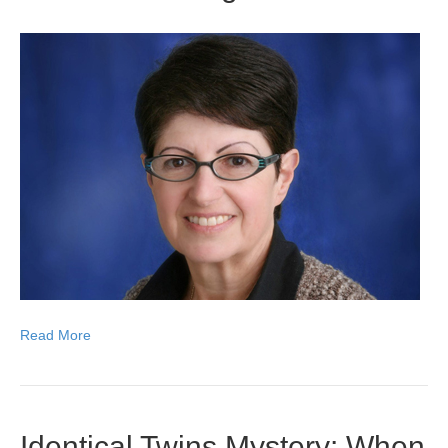
Read More
Identical Twins Mystery: When