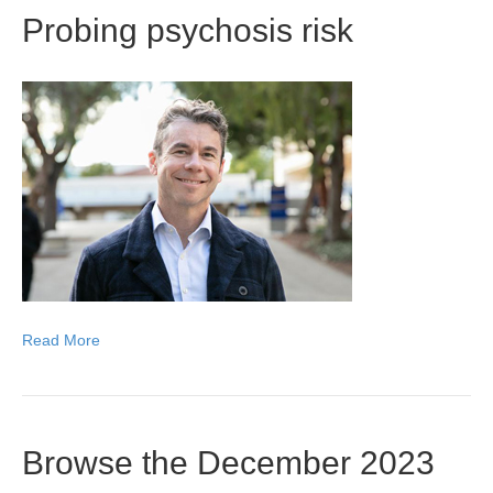
Probing psychosis risk
Read More
Browse the December 2023