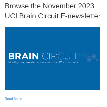
Browse the November 2023
UCI Brain Circuit E-newsletter
Read More