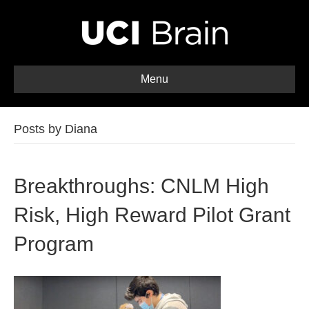
Menu
Posts by Diana
Breakthroughs: CNLM High
Risk, High Reward Pilot Grant
Program