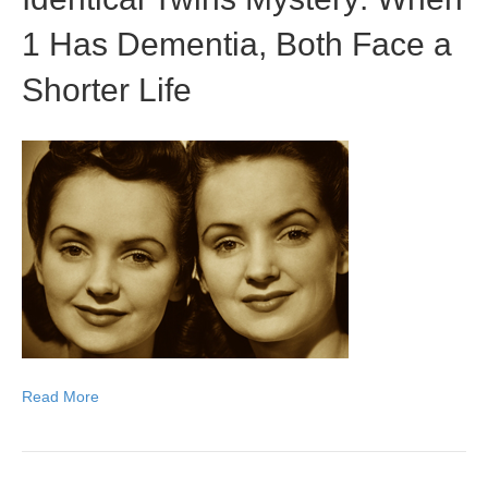
1 Has Dementia, Both Face a
Shorter Life
Read More