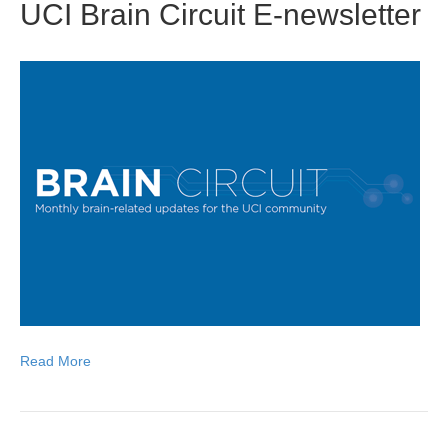
UCI Brain Circuit E-newsletter
Read More