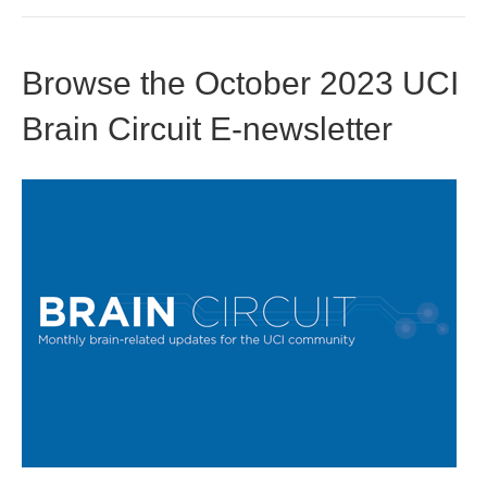
Browse the October 2023 UCI
Brain Circuit E-newsletter