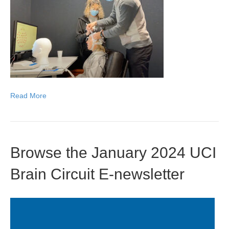
Read More
Browse the January 2024 UCI
Brain Circuit E-newsletter