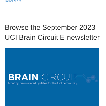
Read More
Browse the September 2023
UCI Brain Circuit E-newsletter