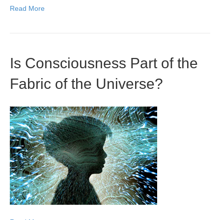
Read More
Is Consciousness Part of the
Fabric of the Universe?