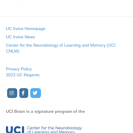
UC Irvine Homepage
UC Irvine News
Center for the Neurobiology of Learning and Memory (UCI
CNLM)
Privacy Policy
2023 UC Regents
I
F
T
Y
n
a
w
o
s
c
i
u
UCI Brain is a signature program of the
t
e
t
t
a
b
t
u
g
o
e
b