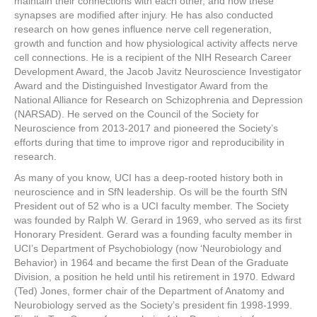
maintain their connections with each other, and how these
synapses are modified after injury. He has also conducted
research on how genes influence nerve cell regeneration,
growth and function and how physiological activity affects nerve
cell connections. He is a recipient of the NIH Research Career
Development Award, the Jacob Javitz Neuroscience Investigator
Award and the Distinguished Investigator Award from the
National Alliance for Research on Schizophrenia and Depression
(NARSAD). He served on the Council of the Society for
Neuroscience from 2013-2017 and pioneered the Society’s
efforts during that time to improve rigor and reproducibility in
research.
As many of you know, UCI has a deep-rooted history both in
neuroscience and in SfN leadership. Os will be the fourth SfN
President out of 52 who is a UCI faculty member. The Society
was founded by Ralph W. Gerard in 1969, who served as its first
Honorary President. Gerard was a founding faculty member in
UCI’s Department of Psychobiology (now ‘Neurobiology and
Behavior) in 1964 and became the first Dean of the Graduate
Division, a position he held until his retirement in 1970. Edward
(Ted) Jones, former chair of the Department of Anatomy and
Neurobiology served as the Society’s president fin 1998-1999.