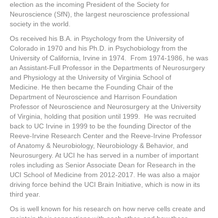
election as the incoming President of the Society for
Neuroscience (SfN), the largest neuroscience professional
society in the world.
Os received his B.A. in Psychology from the University of
Colorado in 1970 and his Ph.D. in Psychobiology from the
University of California, Irvine in 1974. From 1974-1986, he was
an Assistant-Full Professor in the Departments of Neurosurgery
and Physiology at the University of Virginia School of
Medicine. He then became the Founding Chair of the
Department of Neuroscience and Harrison Foundation
Professor of Neuroscience and Neurosurgery at the University
of Virginia, holding that position until 1999. He was recruited
back to UC Irvine in 1999 to be the founding Director of the
Reeve-Irvine Research Center and the Reeve-Irvine Professor
of Anatomy & Neurobiology, Neurobiology & Behavior, and
Neurosurgery. At UCI he has served in a number of important
roles including as Senior Associate Dean for Research in the
UCI School of Medicine from 2012-2017. He was also a major
driving force behind the UCI Brain Initiative, which is now in its
third year.
Os is well known for his research on how nerve cells create and