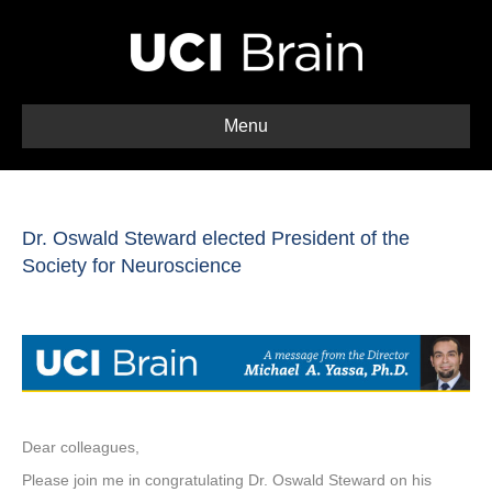
Menu
Dr. Oswald Steward elected President of the
Society for Neuroscience
Dear colleagues,
Please join me in congratulating Dr. Oswald Steward on his