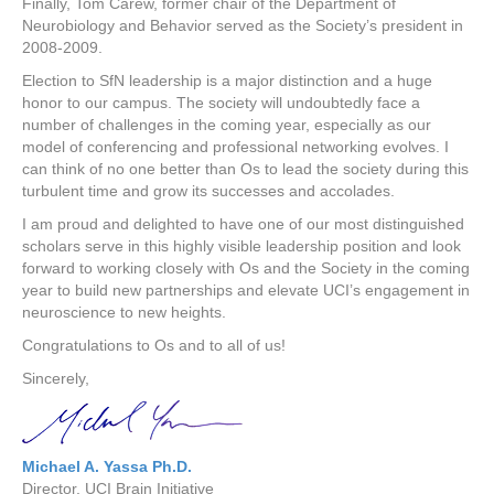
Finally, Tom Carew, former chair of the Department of
Neurobiology and Behavior served as the Society’s president in
2008-2009.
Election to SfN leadership is a major distinction and a huge
honor to our campus. The society will undoubtedly face a
number of challenges in the coming year, especially as our
model of conferencing and professional networking evolves. I
can think of no one better than Os to lead the society during this
turbulent time and grow its successes and accolades.
I am proud and delighted to have one of our most distinguished
scholars serve in this highly visible leadership position and look
forward to working closely with Os and the Society in the coming
year to build new partnerships and elevate UCI’s engagement in
neuroscience to new heights.
Congratulations to Os and to all of us!
Sincerely,
Michael A. Yassa Ph.D.
Director, UCI Brain Initiative