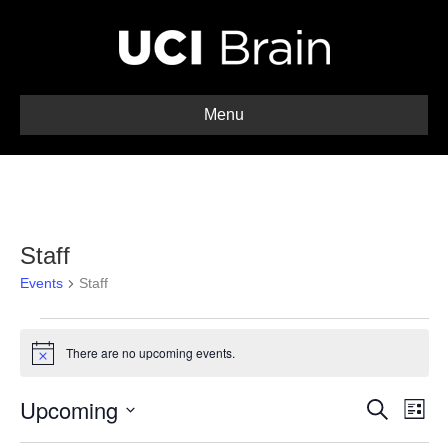
Menu
Staff
Events
Staff
Events
There are no upcoming events.
N
o
t
Upcoming
E
E
i
S
L
c
e
S
i
v
e
a