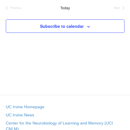
v
e
s
r
e
Today
t
l
Previous
Next
c
Events
Events
e
e
h
n
c
n
t
Subscribe to calendar
t
d
V
t
a
t
i
e
s
.
e
S
w
e
s
N
a
a
r
v
UC Irvine Homepage
c
i
UC Irvine News
g
h
Center for the Neurobiology of Learning and Memory (UCI
CNLM)