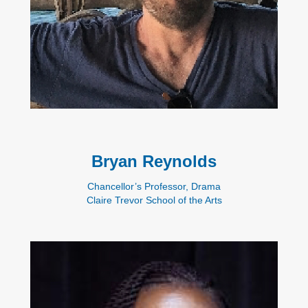
Bryan Reynolds
Chancellor’s Professor, Drama
Claire Trevor School of the Arts