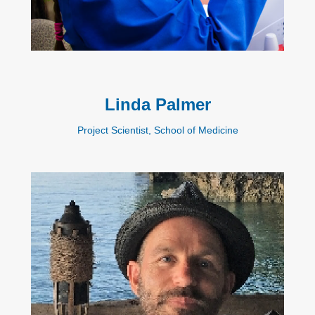
Linda Palmer
Project Scientist, School of Medicine