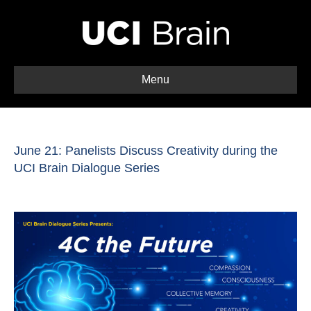
Menu
June 21: Panelists Discuss Creativity during the
UCI Brain Dialogue Series