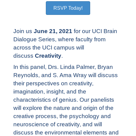
RSVP Today!
Join us
June 21, 2021
for our UCI Brain
Dialogue Series, where faculty from
across the UCI campus will
discuss
Creativity
.
In this panel, Drs. Linda Palmer, Bryan
Reynolds, and S. Ama Wray will discuss
their perspectives on creativity,
imagination, insight, and the
characteristics of genius. Our panelists
will explore the nature and origin of the
creative process, the psychology and
neuroscience of creativity, and will
discuss the environmental elements and