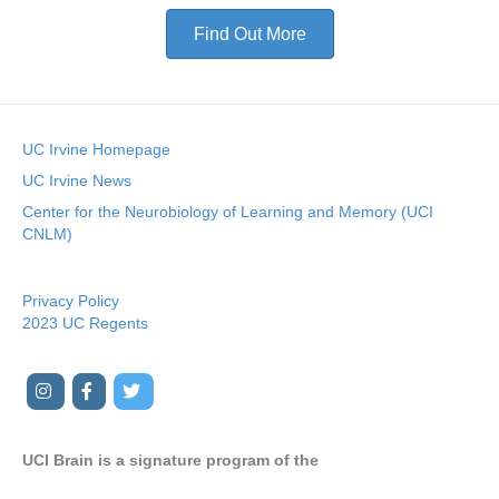
Find Out More
UC Irvine Homepage
UC Irvine News
Center for the Neurobiology of Learning and Memory (UCI
CNLM)
Privacy Policy
2023 UC Regents
I
F
T
Y
n
a
w
o
s
c
i
u
UCI Brain is a signature program of the
t
e
t
t
a
b
t
u