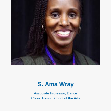
S. Ama Wray
Associate Professor, Dance
Claire Trevor School of the Arts