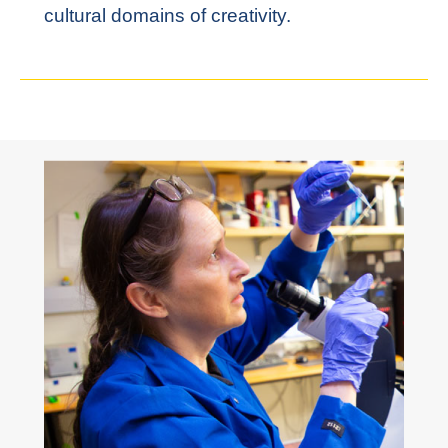
cultural domains of creativity.