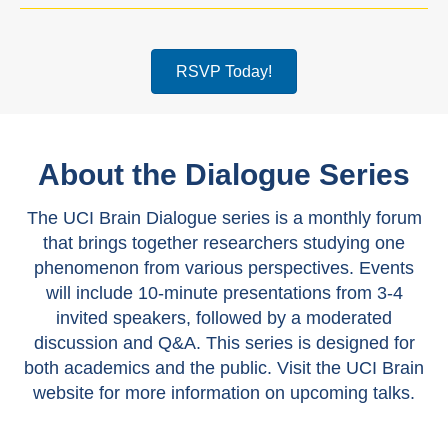
RSVP Today!
About the Dialogue Series
The UCI Brain Dialogue series is a monthly forum
that brings together researchers studying one
phenomenon from various perspectives. Events
will include 10-minute presentations from 3-4
invited speakers, followed by a moderated
discussion and Q&A. This series is designed for
both academics and the public. Visit the UCI Brain
website for more information on upcoming talks.