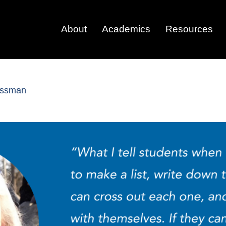
About
Academics
Resources
rossman