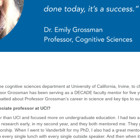
the cognitive sciences department at University of California, Irvine, to
or Grossman has been serving as a DECADE faculty mentor for five yea
tted about Professor Grossman’s career in science and key tips to su
ciate professor at UCI?
ler than UCI and focused more on undergraduate education. I had two 
 in research early, in my second year, and they both mentored me. The
rship. When I went to Vanderbilt for my PhD, I also had a great mentor.
 every single lunch with every single outside speaker. And then when it