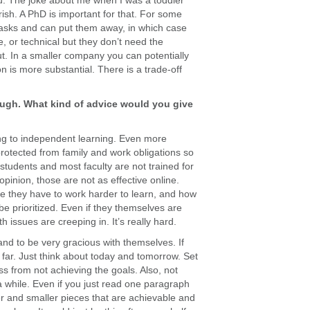
u. The joke about me when I was a toddler
urish. A PhD is important for that. For some
 tasks and can put them away, in which case
, or technical but they don’t need the
ut. In a smaller company you can potentially
 is more substantial. There is a trade-off
ugh. What kind of advice would you give
ing to independent learning. Even more
 protected from family and work obligations so
 students and most faculty are not trained for
opinion, those are not as effective online.
here they have to work harder to learn, and how
be prioritized. Even if they themselves are
h issues are creeping in. It’s really hard.
and to be very gracious with themselves. If
 far. Just think about today and tomorrow. Set
ress from not achieving the goals. Also, not
a while. Even if you just read one paragraph
ler and smaller pieces that are achievable and