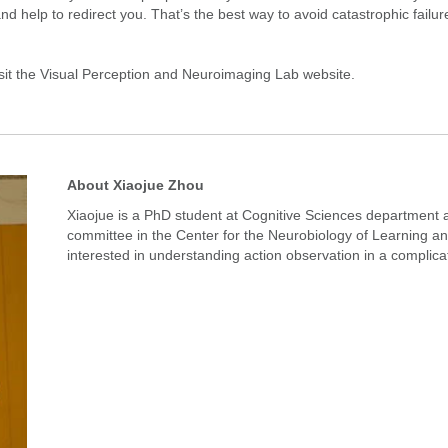
nd help to redirect you. That’s the best way to avoid catastrophic failur
sit the
Visual Perception and Neuroimaging Lab
website.
About Xiaojue Zhou
Xiaojue is a PhD student at Cognitive Sciences departmen
committee in the Center for the Neurobiology of Learnin
interested in understanding action observation in a compli