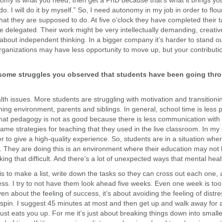
omy is what you need, then get a PhD because that’s what it brings yo
do. I will do it by myself.” So, I need autonomy in my job in order to flo
hat they are supposed to do. At five o’clock they have completed their
 delegated. Their work might be very intellectually demanding, creative
s about independent thinking. In a bigger company it’s harder to stand o
anizations may have less opportunity to move up, but your contribution
some struggles you observed that students have been going thro
lth issues. More students are struggling with motivation and transition
rning environment, parents and siblings. In general, school time is less
nk that pedagogy is not as good because there is less communication with
 same strategies for teaching that they used in the live classroom. In my 
der to give a high-quality experience. So, students are in a situation w
ve. They are doing this is an environment where their education may not 
ing that difficult. And there’s a lot of unexpected ways that mental healt
is to make a list, write down the tasks so they can cross out each one, 
ess. I try to not have them look ahead five weeks. Even one week is too
 even about the feeling of success, it’s about avoiding the feeling of dist
t spin. I suggest 45 minutes at most and then get up and walk away for 
 just eats you up. For me it’s just about breaking things down into smal