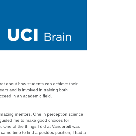
 chat about how students can achieve their
rs and is involved in training both
cceed in an academic field.
amazing mentors. One in perception science
y guided me to make good choices for
 One of the things I did at Vanderbilt was
 came time to find a postdoc position, I had a