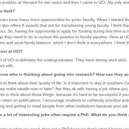
t to postdoc at Harvard for two years and then I came to UCI. My only ac
r field?
ncies have many more opportunities for junior faculty. When I started 
lso offers K awards that are for transitioning young faculty. I think that
cs. So, having the opportunity to apply for funding during that time is i
gs they need to do to nurture the postdoc to faculty pipeline. Here at UCI
 and work-family balance, which I don’t think is everywhere. I think tha
ssor at UCI?
part of UCI is definitely the undergraduates. They have strong work ethi
rk with.
one who is thinking about going into research? How can they ach
think about their quality of life. Is it important to stay in southern Cali
 they make wealth now or later? Are they ok with having a job where you s
s to think about those things, because it’s hard to be successful if yo
relies on publications. I encourage students to ruthlessly prioritize publ
ng and getting to meet people from other institutions because your job i
s a lot of interesting jobs often require a PhD. What do you think