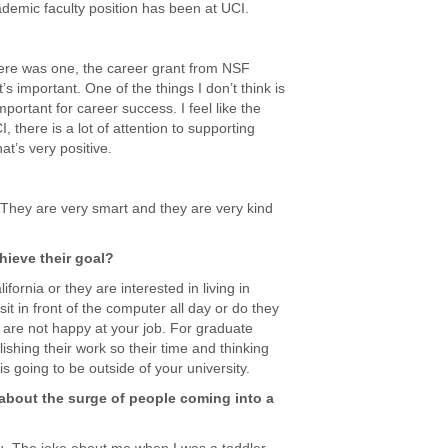
ademic faculty position has been at UCI.
there was one, the career grant from NSF
’s important. One of the things I don’t think is
mportant for career success. I feel like the
, there is a lot of attention to supporting
t’s very positive.
c. They are very smart and they are very kind
ieve their goal?
fornia or they are interested in living in
it in front of the computer all day or do they
u are not happy at your job. For graduate
ishing their work so their time and thinking
s going to be outside of your university.
 about the surge of people coming into a