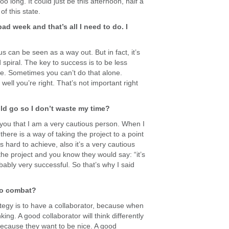
 long. It could just be this afternoon, half a
of this state.
bad week and that’s all I need to do. I
s can be seen as a way out. But in fact, it’s
 spiral. The key to success is to be less
are. Sometimes you can’t do that alone.
well you’re right. That’s not important right
uld go so I don’t waste my time?
l you that I am a very cautious person. When I
 there is a way of taking the project to a point
’s hard to achieve, also it’s a very cautious
he project and you know they would say: “it’s
obably very successful. So that’s why I said
 to combat?
ategy is to have a collaborator, because when
ing. A good collaborator will think differently
because they want to be nice. A good