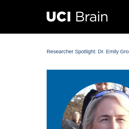
Researcher Spotlight: Dr. Emily G