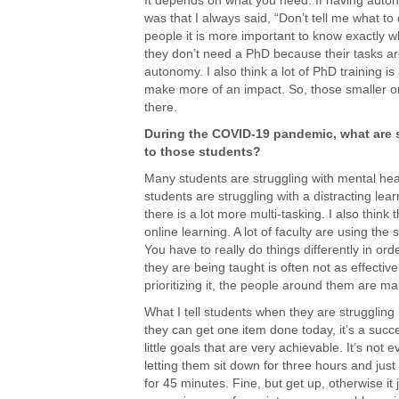
It depends on what you need. If having auton
was that I always said, “Don’t tell me what to 
people it is more important to know exactly w
they don’t need a PhD because their tasks are
autonomy. I also think a lot of PhD training i
make more of an impact. So, those smaller org
there.
During the COVID-19 pandemic, what are 
to those students?
Many students are struggling with mental hea
students are struggling with a distracting lea
there is a lot more multi-tasking. I also thi
online learning. A lot of faculty are using the
You have to really do things differently in or
they are being taught is often not as effecti
prioritizing it, the people around them are mak
What I tell students when they are struggling 
they can get one item done today, it’s a succ
little goals that are very achievable. It’s not
letting them sit down for three hours and jus
for 45 minutes. Fine, but get up, otherwise it