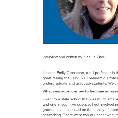
Interview and written by Xiaojue Zhou
I invited Emily Grossman, a full professor in 
goals during the COVID-19 pandemic. Profess
undergraduate and graduate students. We cha
What was your journey to become an asso
I went to a state school that was much smal
and one in cognitive science. I got involved
graduate school based on the quality of mento
networking. There were two of us that went to