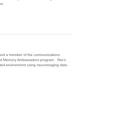
es.
t and a member of the communications
g and Memory Ambassadors program. She’s
cated environment using neuroimaging data.