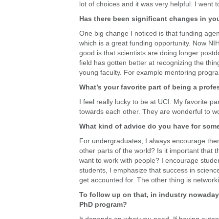
lot of choices and it was very helpful. I wen
Has there been significant changes in you
One big change I noticed is that funding age
which is a great funding opportunity. Now NIH a
good is that scientists are doing longer postdo
field has gotten better at recognizing the thin
young faculty. For example mentoring programs
What’s your favorite part of being a profe
I feel really lucky to be at UCI. My favorite 
towards each other. They are wonderful to wo
What kind of advice do you have for some
For undergraduates, I always encourage them to 
other parts of the world? Is it important that
want to work with people? I encourage student
students, I emphasize that success in science 
get accounted for. The other thing is networki
To follow up on that, in industry nowaday
PhD program?