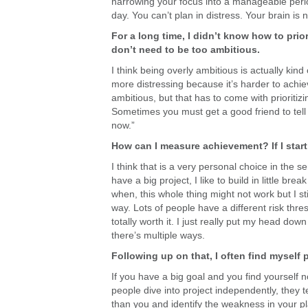
narrowing your focus into a manageable period 
day. You can’t plan in distress. Your brain is n
For a long time, I didn’t know how to priori
don’t need to be too ambitious.
I think being overly ambitious is actually kin
more distressing because it’s harder to achie
ambitious, but that has to come with prioriti
Sometimes you must get a good friend to tell yo
now.”
How can I measure achievement? If I start
I think that is a very personal choice in the 
have a big project, I like to build in little br
when, this whole thing might not work but I sti
way. Lots of people have a different risk thr
totally worth it. I just really put my head dow
there’s multiple ways.
Following up on that, I often find myself
If you have a big goal and you find yourself 
people dive into project independently, they te
than you and identify the weakness in your p