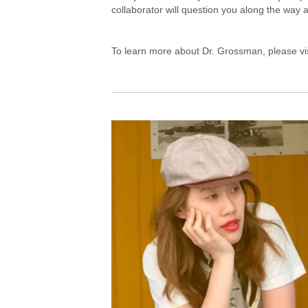
collaborator will question you along the way a
To learn more about Dr. Grossman, please vi