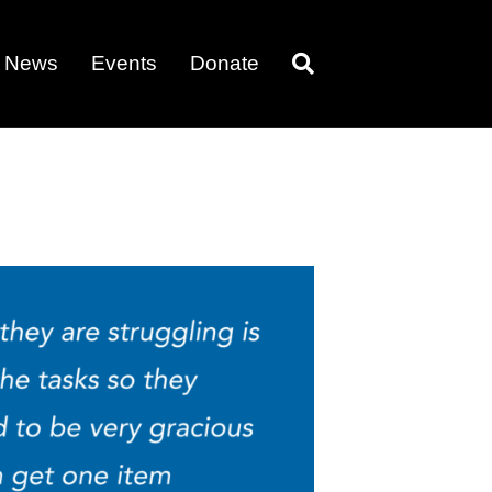
News
Events
Donate