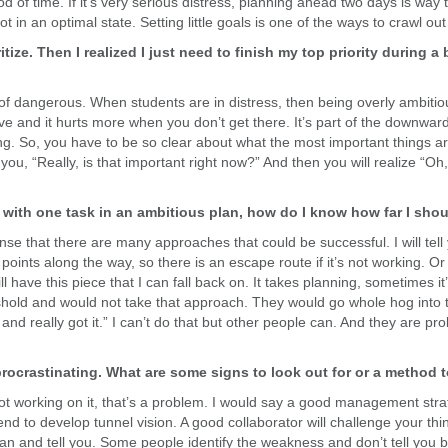
of time. If it’s very serious distress, planning ahead two days is way too
ot in an optimal state. Setting little goals is one of the ways to crawl out 
tize. Then I realized I just need to finish my top priority during a 
d of dangerous. When students are in distress, then being overly ambitiou
ve and it hurts more when you don’t get there. It’s part of the downward
zing. So, you have to be so clear about what the most important things 
u, “Really, is that important right now?” And then you will realize “Oh, 
 with one task in an ambitious plan, how do I know how far I sho
sense that there are many approaches that could be successful. I will tel
eak points along the way, so there is an escape route if it’s not working. Or
ll have this piece that I can fall back on. It takes planning, sometimes it
eshold and would not take that approach. They would go whole hog into t
n and really got it.” I can’t do that but other people can. And they are pr
 procrastinating. What are some signs to look out for or a method
not working on it, that’s a problem. I would say a good management str
nd to develop tunnel vision. A good collaborator will challenge your think
lan and tell you. Some people identify the weakness and don’t tell you 