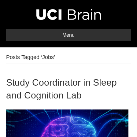
Menu
Posts Tagged ‘Jobs’
Study Coordinator in Sleep
and Cognition Lab