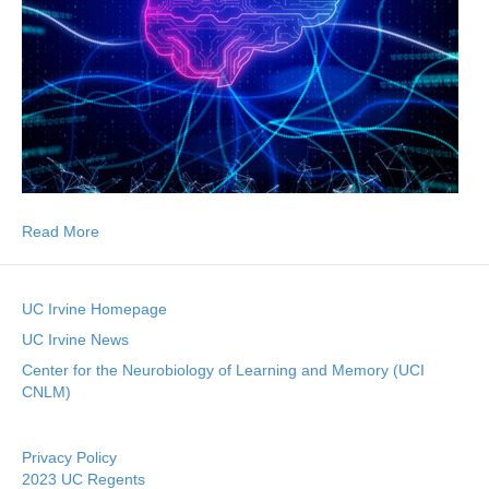
Read More
UC Irvine Homepage
UC Irvine News
Center for the Neurobiology of Learning and Memory (UCI
CNLM)
Privacy Policy
2023 UC Regents