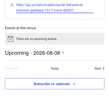
e
h
W
https://ap.uci.edu/location/social-behavioral-
s
o
e
sciences-gateway-1517-irvine-92697/
s
n
b
e
s
i
Events at this venue
t
e
There are no upcoming events.
N
o
t
Upcoming
 - 
2026-08-08
i
c
S
e
e
Event
Today
Next
l
Previous
Events
e
c
t
Subscribe to calendar
d
a
t
e
.