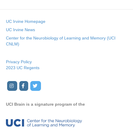
UC Irvine Homepage
UC Irvine News
Center for the Neurobiology of Learning and Memory (UCI
CNLM)
Privacy Policy
2023 UC Regents
I
F
T
Y
n
a
w
o
s
c
i
u
UCI Brain is a signature program of the
t
e
t
t
a
b
t
u
g
o
e
b
r
o
r
e