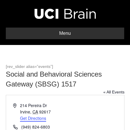
Menu
[rev_slider alias=”events”]
Social and Behavioral Sciences
Gateway (SBSG) 1517
« All Events
A
214 Pereira Dr
d
Irvine
,
CA
92617
d
Get Directions
r
P
(949) 824-6803