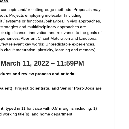
ness.
e concepts and/or cutting-edge methods. Proposals may
oth. Projects employing molecular (including
uit / systems or functional/behavioral in vivo approaches,
 strategies and multidisciplinary approaches are
ir significance, innovation and relevance to the goals of
xperiences, Aberrant Circuit Maturation and Emotional
A few relevant key words: Unpredictable experiences,
in circuit maturation, plasticity, learning and memory).
March 11, 2022 – 11:59PM
cedures and review process and criteria:
valent), Project Scientists, and Senior Post-Docs
are
nt
, typed in 11 font size with 0.5’ margins including: 1)
 and working title(s), and home department
)