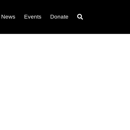
News
Events
Donate