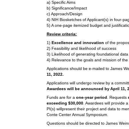
a) Specific Aims
b) Significance/Impact
c) Approach/Design
4) NIH Biosketches of Applicant(s) in four-pa
5) A one-page itemized budget and justificat
Review criteria:
1)
Excellence and innovation
of the propos
2) Feasibility and likelihood of success
3) Likelihood of generating foundational data
4) Relevance to the goals and mission of the
Applications should be e-mailed to James W
11, 2022.
Applications will undergo review by a commit
Awardees will be announced by April 11, 
Funds are for a
one-year period
. Requests
exceeding
$30,000
. Awardees will provide a
PI(s) willpresent their project and data to me
Conte Center Annual Symposium.
Questions should be directed to James Wein