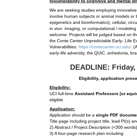
tovulnerability to cognitive and mental ill
We are seeking studies employing innovativ
involve human subjects or animal models or b
epigenetics and bioinformatics), cellular, circ
in vivo- imaging, or computational / modeling
welcome. Projects will be judged based on the
the Conte Center Unpredictable Early- Life E
Vulnerabilities:
https://contecenter.uci.edu/
. (
early-life adversity, the QUIC, anhedonia, bra
DEADLINE: Friday, 
Eligibility, application pro
Eligibility:
UCI full-time
Assistant Professors (or equi
eligible.
Application:
Application should be a
single PDF docume
Title page including project title, lead PI(s)
2) Abstract / Project Description (<300 words
3) A four-page research plan including: