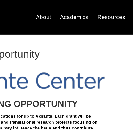
About
Academics
Resources
ortunity
NG OPPORTUNITY
cations for up to 4 grants. Each grant will be
 and translational
research projects focusing on
 may influence the brain and thus contribute