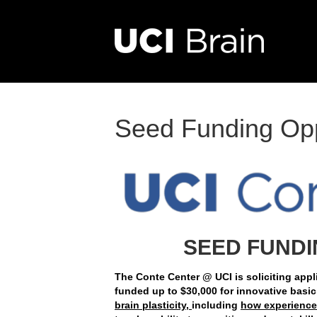
Seed Funding Opp
SEED FUNDI
The Conte Center @ UCI is soliciting appli
funded up to $30,000 for innovative basic
brain plasticity,
including
how experiences