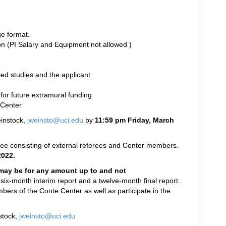
ge format.
ion (PI Salary and Equipment not allowed )
ed studies and the applicant
 for future extramural funding
 Center
einstock,
jweinsto@uci.edu
by
11:59 pm Friday, March
tee consisting of external referees and Center members.
2022.
may be for any amount up to and not
 six-month interim report and a twelve-month final report.
mbers of the Conte Center as well as participate in the
stock,
jweinsto@uci.edu