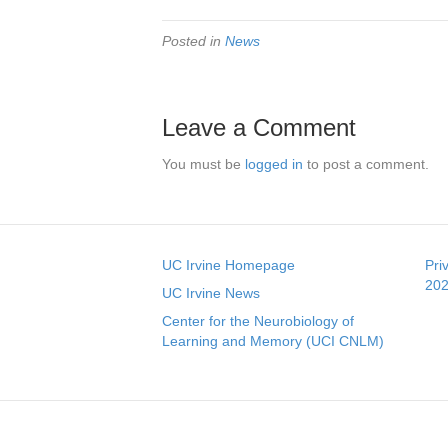
Posted in
News
Leave a Comment
You must be
logged in
to post a comment.
UC Irvine Homepage
Pri
202
UC Irvine News
Center for the Neurobiology of
Learning and Memory (UCI CNLM)