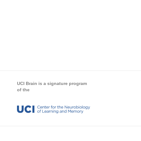
UCI Brain is a signature program
of the