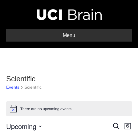
Menu
Scientific
Events
Scientific
Events
There are no upcoming events.
N
o
t
Upcoming
E
E
i
S
M
c
e
S
a
v
e
a