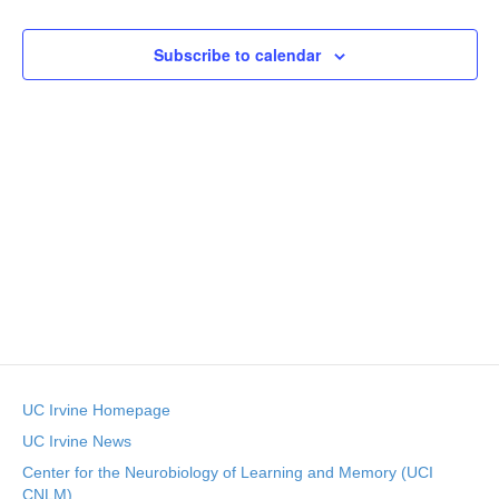
v
e
p
r
e
l
c
e
e
Subscribe to calendar
h
n
c
n
t
t
d
V
t
a
t
i
e
s
.
e
S
w
e
s
N
a
a
r
v
UC Irvine Homepage
c
i
UC Irvine News
g
h
Center for the Neurobiology of Learning and Memory (UCI
CNLM)