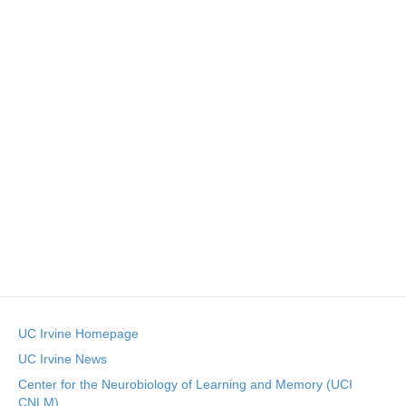
n
t
t
d
V
t
a
t
i
e
s
.
e
S
w
e
s
N
a
a
r
v
c
i
g
h
UC Irvine Homepage
a
a
UC Irvine News
t
Center for the Neurobiology of Learning and Memory (UCI
n
i
CNLM)