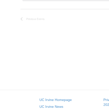
c
t
d
a
Previous
Events
t
e
.
UC Irvine Homepage
Pri
202
UC Irvine News