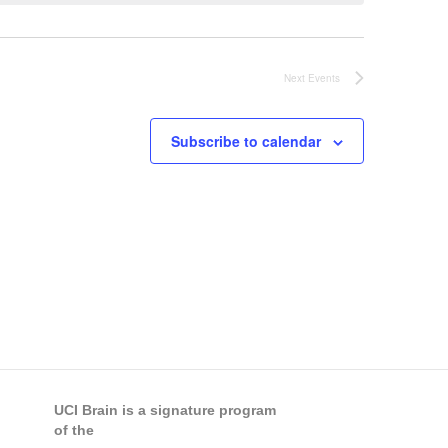
Next
Events
Subscribe to calendar
UCI Brain is a signature program
of the