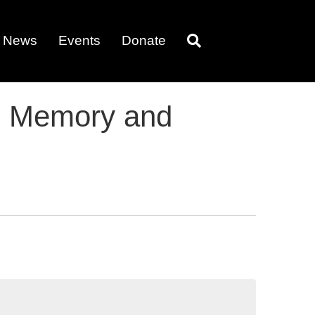
News
Events
Donate
nd Memory and