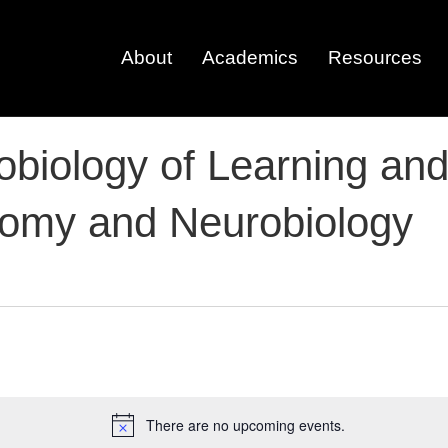
About
Academics
Resources
robiology of Learning a
tomy and Neurobiology
There are no upcoming events.
N