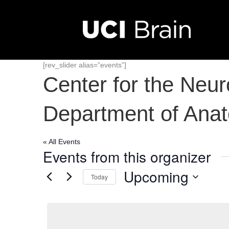
[rev_slider alias=”events”]
Center for the Neu
Department of Ana
« All Events
Events from this organizer
Upcoming
Today
S
e
l
e