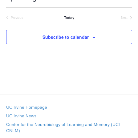
c
S
e
e
Today
l
Previous
Next
Events
Events
e
c
t
Subscribe to calendar
d
a
t
e
.
UC Irvine Homepage
UC Irvine News
Center for the Neurobiology of Learning and Memory (UCI
CNLM)