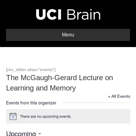
Menu
[rev_slider alias=”events”]
The McGaugh-Gerard Lecture on
Learning and Memory
« All Events
Events from this organizer
There are no upcoming events.
N
o
t
Upcoming
i