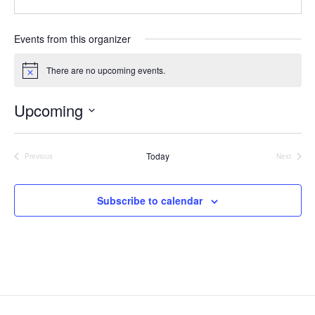
e
e
i
b
l
s
Events from this organizer
i
t
There are no upcoming events.
N
e
o
t
Upcoming
i
c
S
e
e
Today
l
Previous
Next
Events
Events
e
c
t
Subscribe to calendar
d
a
t
e
.