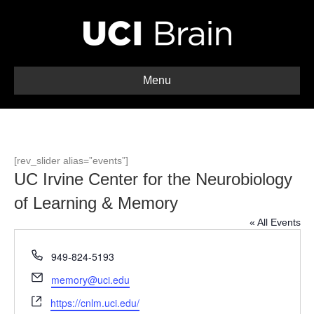
Menu
[rev_slider alias=”events”]
UC Irvine Center for the Neurobiology
of Learning & Memory
« All Events
P
949-824-5193
h
E
memory@uci.edu
o
m
W
n
https://cnlm.uci.edu/
a