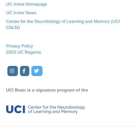
UC Irvine Homepage
UC Irvine News
Center for the Neurobiology of Learning and Memory (UCI
CNLM)
Privacy Policy
2023 UC Regents
I
F
T
Y
n
a
w
o
s
c
i
u
UCI Brain is a signature program of the
t
e
t
t
a
b
t
u
g
o
e
b
r
o
r
e
a
k
m