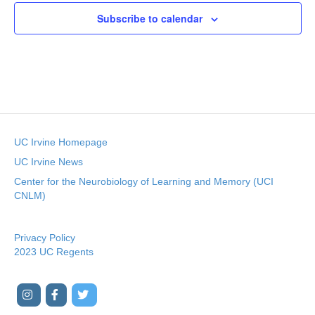
c
t
Subscribe to calendar
d
a
t
e
.
UC Irvine Homepage
UC Irvine News
Center for the Neurobiology of Learning and Memory (UCI
CNLM)
Privacy Policy
2023 UC Regents
I
F
T
Y
n
a
w
o