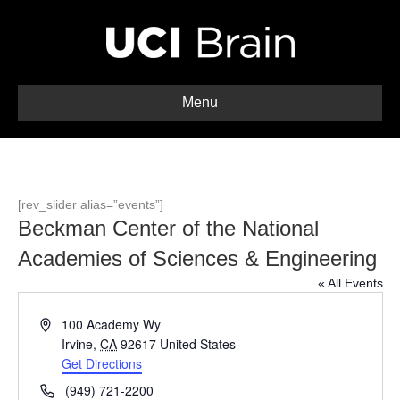
Menu
[rev_slider alias=”events”]
Beckman Center of the National
Academies of Sciences & Engineering
« All Events
A
100 Academy Wy
d
Irvine
,
CA
92617
United States
d
Get Directions
r
P
(949) 721-2200