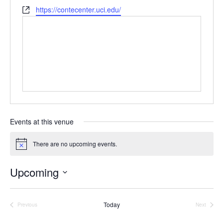
e
h
W
https://contecenter.uci.edu/
s
o
e
s
n
b
e
s
i
t
e
Events at this venue
There are no upcoming events.
N
o
t
Upcoming
i
c
S
e
e
Today
l
Previous
Next
Events
Events
e