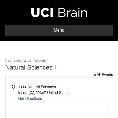
Menu
[rev_slider alias=”events”]
Natural Sciences I
« All Events
A
1114 Natural Sciences
d
Irvine
,
CA
92647
United States
d
Get Directions
r
e
s