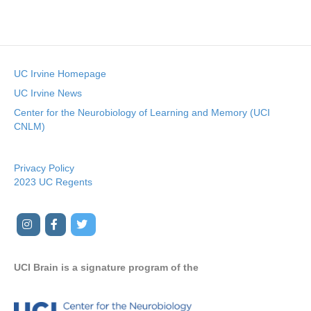
e
.
UC Irvine Homepage
UC Irvine News
Center for the Neurobiology of Learning and Memory (UCI
CNLM)
Privacy Policy
2023 UC Regents
I
F
T
Y
n
a
w
o
s
c
i
u
UCI Brain is a signature program of the
t
e
t
t
a
b
t
u
g
o
e
b