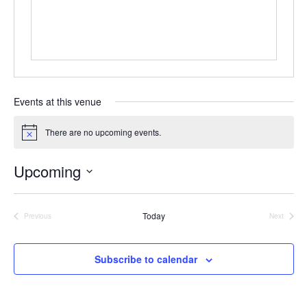
s
Events at this venue
There are no upcoming events.
N
o
t
Upcoming
i
c
S
e
e
Today
l
Previous
Next
Events
Events
e
c
t
Subscribe to calendar
d
a
t