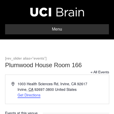
Menu
[rev_slider alias=”events”]
Plumwood House Room 166
« All Events
A
1003 Health Sciences Rd, Irvine, CA 92617
d
Irvine
,
CA
92697-3800
United States
d
Get Directions
r
e
s
Events at this venue