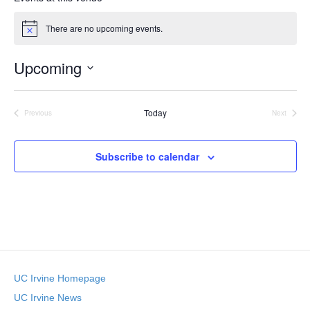
s
There are no upcoming events.
N
o
t
Upcoming
i
c
S
e
e
Today
l
Previous
Next
Events
Events
e
c
t
Subscribe to calendar
d
a
t
e
.
UC Irvine Homepage
UC Irvine News