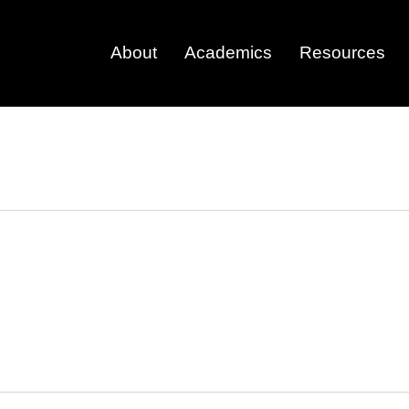
About
Academics
Resources