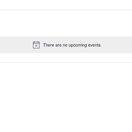
There are no upcoming events.
N
o
t
i
c
e