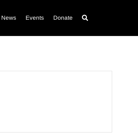
News
Events
Donate