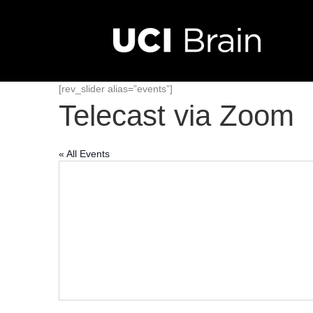
[rev_slider alias=”events”]
Telecast via Zoom
« All Events