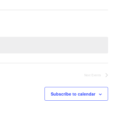
Next
Events
Subscribe to calendar